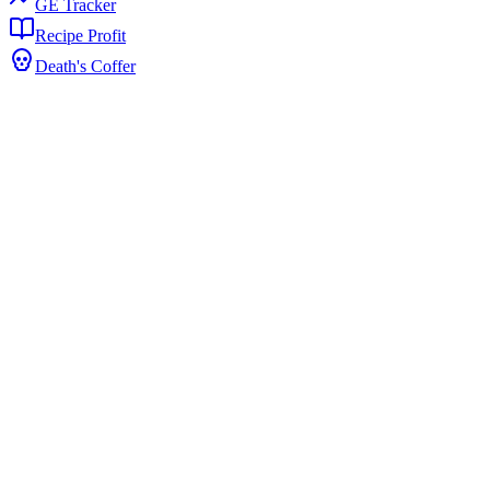
GE Tracker
Recipe Profit
Death's Coffer