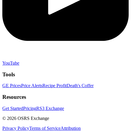
YouTube
Tools
GE Prices
Price Alerts
Recipe Profit
Death's Coffer
Resources
Get Started
Pricing
RS3 Exchange
©
2026
OSRS Exchange
Privacy Policy
Terms of Service
Attribution