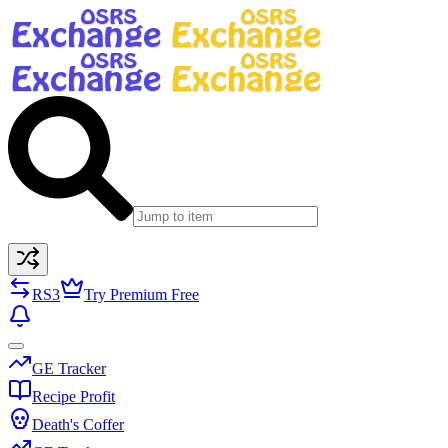
RS3
Try Premium Free
GE Tracker
Recipe Profit
Death's Coffer