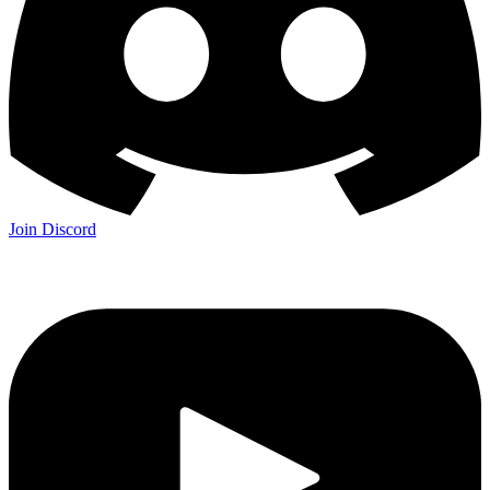
Join Discord