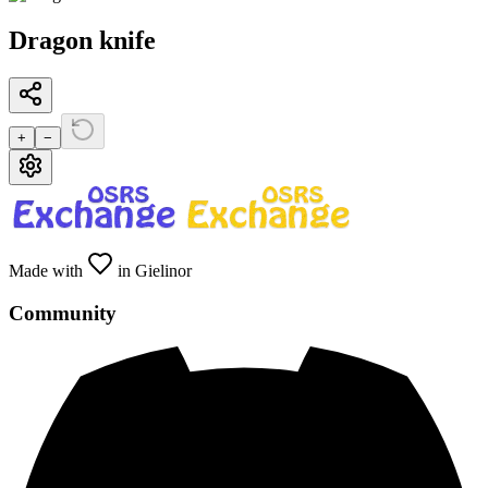
Dragon knife
+
−
Made with
in Gielinor
Community