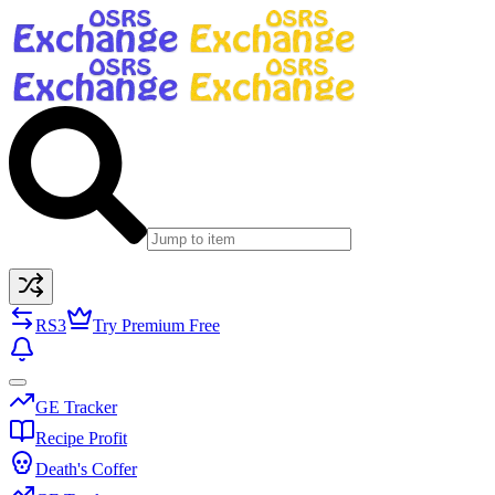
RS3
Try Premium Free
GE Tracker
Recipe Profit
Death's Coffer