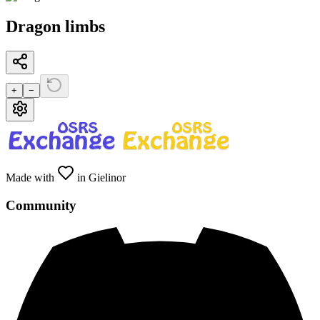
Dragon limbs
+
−
Made with
in Gielinor
Community