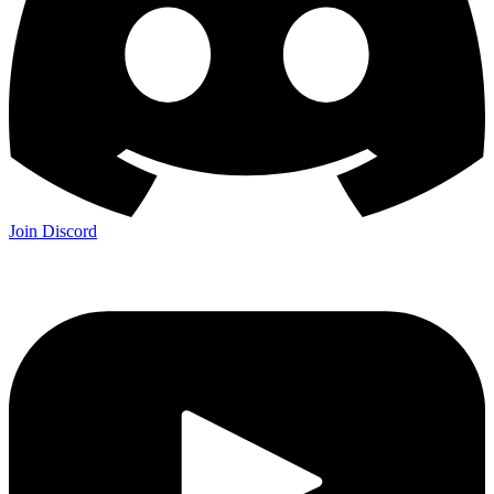
Join Discord