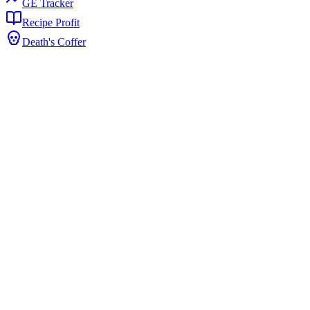
GE Tracker
Recipe Profit
Death's Coffer