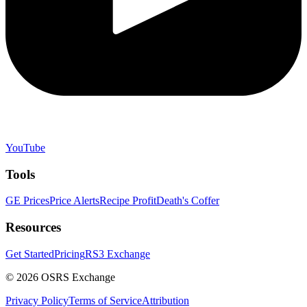
YouTube
Tools
GE Prices
Price Alerts
Recipe Profit
Death's Coffer
Resources
Get Started
Pricing
RS3 Exchange
©
2026
OSRS Exchange
Privacy Policy
Terms of Service
Attribution