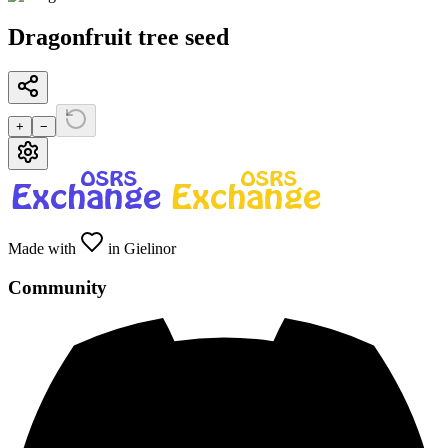
Dragonfruit tree seed
+
−
Made with
in Gielinor
Community