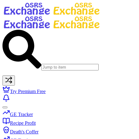
Try Premium Free
GE Tracker
Recipe Profit
Death's Coffer