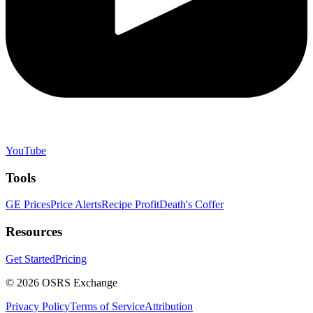
YouTube
Tools
GE Prices
Price Alerts
Recipe Profit
Death's Coffer
Resources
Get Started
Pricing
©
2026
OSRS Exchange
Privacy Policy
Terms of Service
Attribution