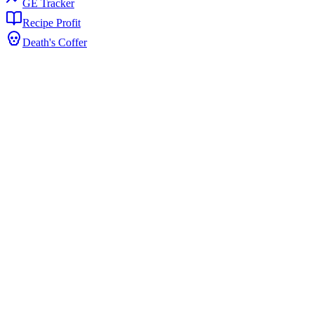
GE Tracker
Recipe Profit
Death's Coffer