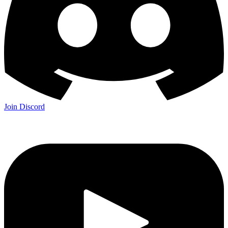
Join Discord