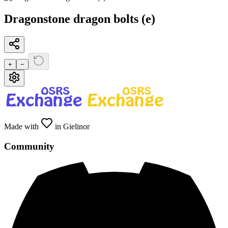
Dragonstone dragon bolts (e)
+
−
Made with
in Gielinor
Community