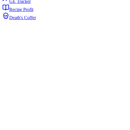
GE Tracker
Recipe Profit
Death's Coffer