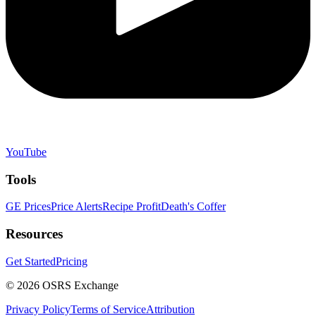
YouTube
Tools
GE Prices
Price Alerts
Recipe Profit
Death's Coffer
Resources
Get Started
Pricing
©
2026
OSRS Exchange
Privacy Policy
Terms of Service
Attribution