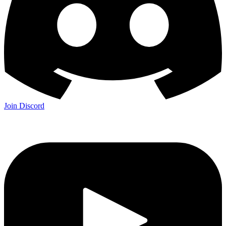
Join Discord