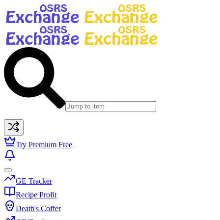
Try Premium Free
GE Tracker
Recipe Profit
Death's Coffer