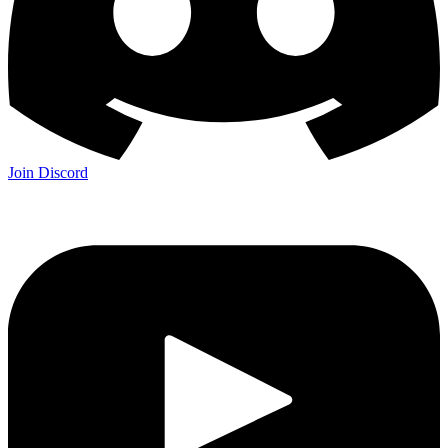
Join Discord