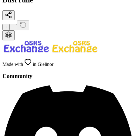
Dust rune
+
−
Made with
in Gielinor
Community