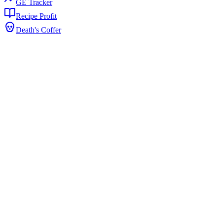
GE Tracker
Recipe Profit
Death's Coffer