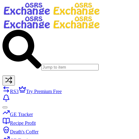
RS3
Try Premium Free
GE Tracker
Recipe Profit
Death's Coffer