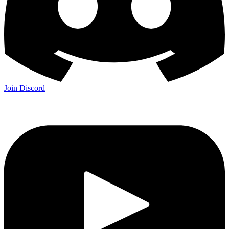
Join Discord