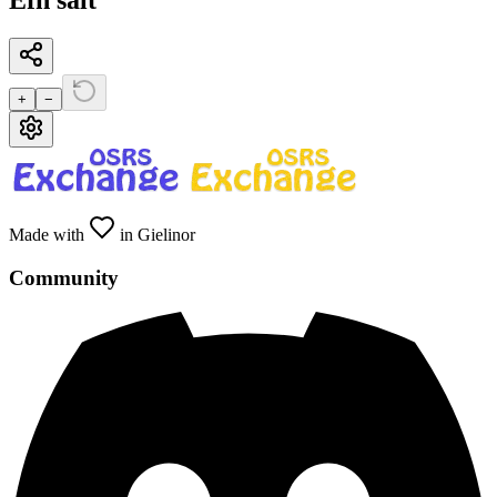
Efh salt
+
−
Made with
in Gielinor
Community