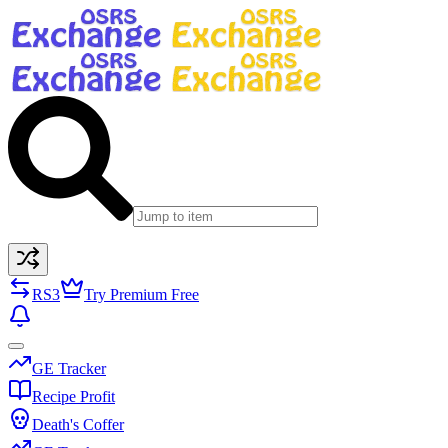
RS3
Try Premium Free
GE Tracker
Recipe Profit
Death's Coffer