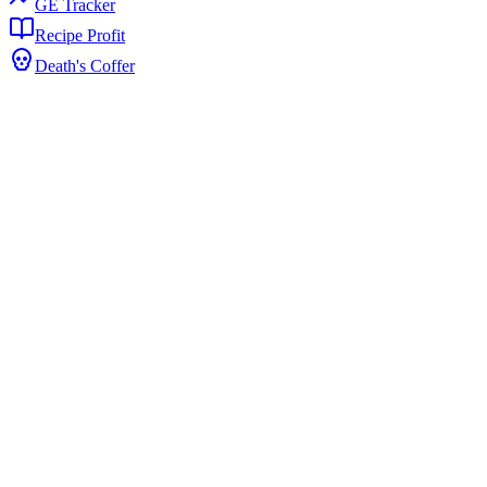
GE Tracker
Recipe Profit
Death's Coffer