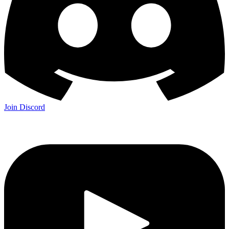
Join Discord