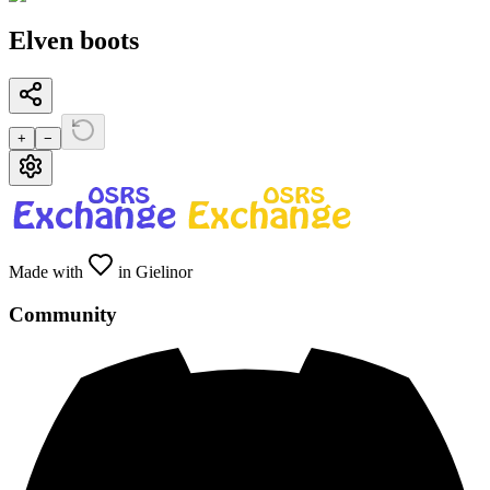
Elven boots
+
−
Made with
in Gielinor
Community