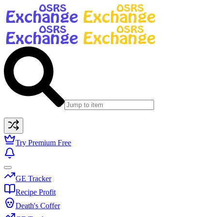
Try Premium Free
GE Tracker
Recipe Profit
Death's Coffer