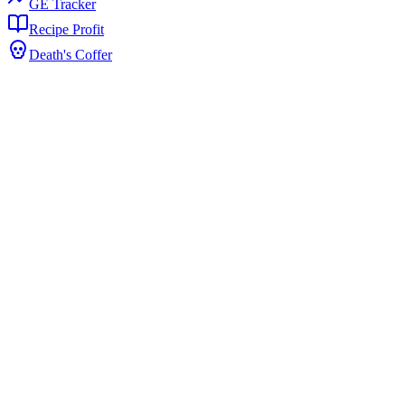
GE Tracker
Recipe Profit
Death's Coffer