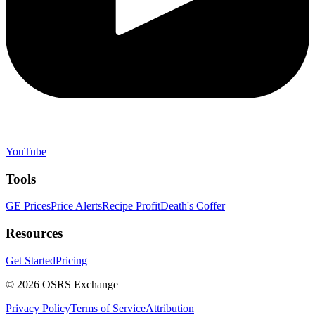
YouTube
Tools
GE Prices
Price Alerts
Recipe Profit
Death's Coffer
Resources
Get Started
Pricing
©
2026
OSRS Exchange
Privacy Policy
Terms of Service
Attribution