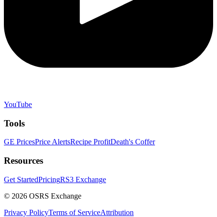
YouTube
Tools
GE Prices
Price Alerts
Recipe Profit
Death's Coffer
Resources
Get Started
Pricing
RS3 Exchange
©
2026
OSRS Exchange
Privacy Policy
Terms of Service
Attribution