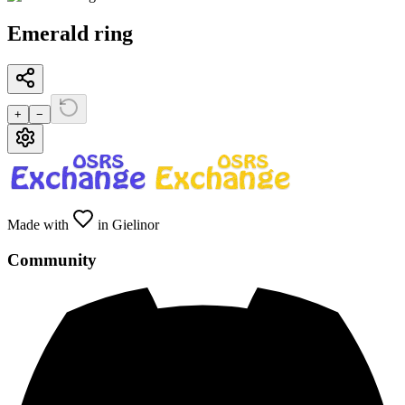
Emerald ring
+
−
Made with
in Gielinor
Community