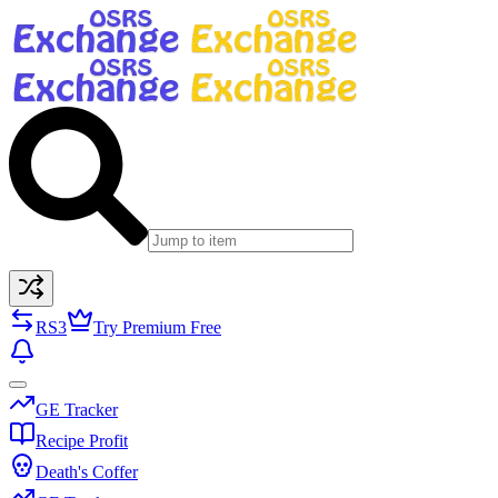
RS3
Try Premium Free
GE Tracker
Recipe Profit
Death's Coffer