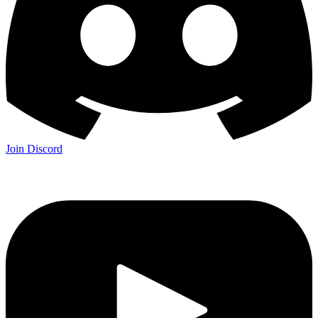
Join Discord