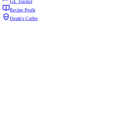
GE Tracker
Recipe Profit
Death's Coffer