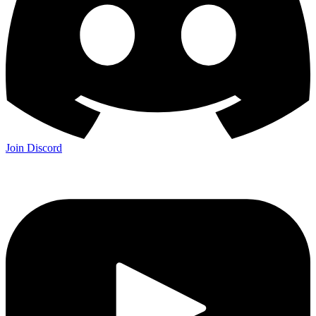
Join Discord