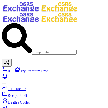
RS3
Try Premium Free
GE Tracker
Recipe Profit
Death's Coffer