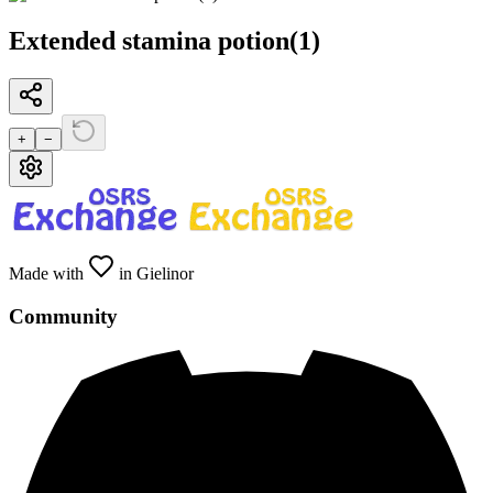
Extended stamina potion(1)
+
−
Made with
in Gielinor
Community