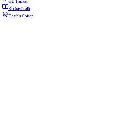
GE Tracker
Recipe Profit
Death's Coffer