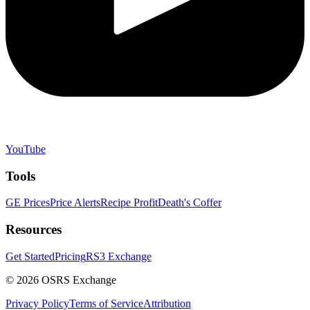
YouTube
Tools
GE Prices
Price Alerts
Recipe Profit
Death's Coffer
Resources
Get Started
Pricing
RS3 Exchange
©
2026
OSRS Exchange
Privacy Policy
Terms of Service
Attribution