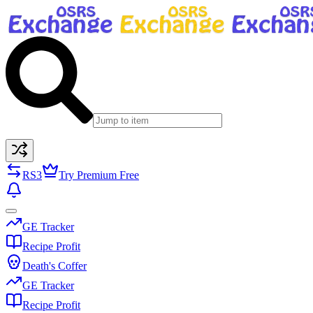
RS3
Try Premium Free
GE Tracker
Recipe Profit
Death's Coffer
GE Tracker
Recipe Profit