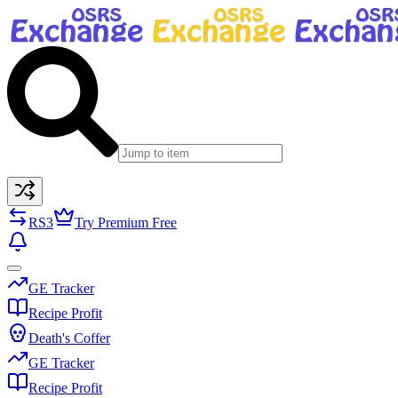
RS3
Try Premium Free
GE Tracker
Recipe Profit
Death's Coffer
GE Tracker
Recipe Profit