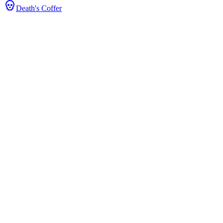
Death's Coffer