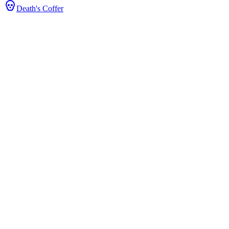
Death's Coffer
s