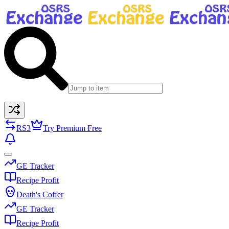
RS3
Try Premium Free
GE Tracker
Recipe Profit
Death's Coffer
GE Tracker
Recipe Profit