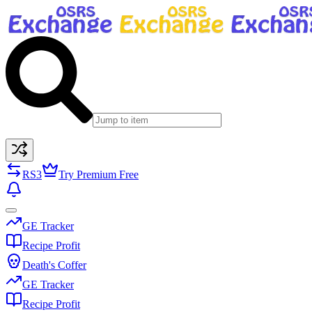
RS3
Try Premium Free
GE Tracker
Recipe Profit
Death's Coffer
GE Tracker
Recipe Profit