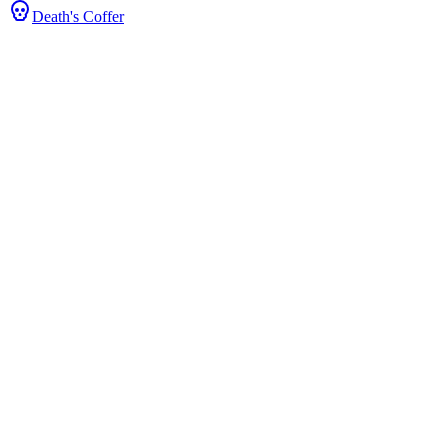
Death's Coffer
ats