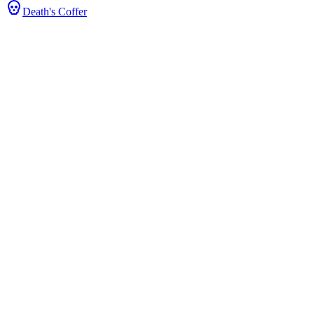
Death's Coffer