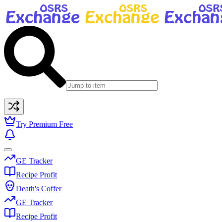
Try Premium Free
GE Tracker
Recipe Profit
Death's Coffer
GE Tracker
Recipe Profit