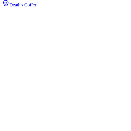
Death's Coffer
Stats