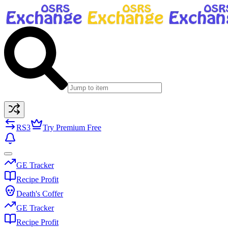
RS3
Try Premium Free
GE Tracker
Recipe Profit
Death's Coffer
GE Tracker
Recipe Profit