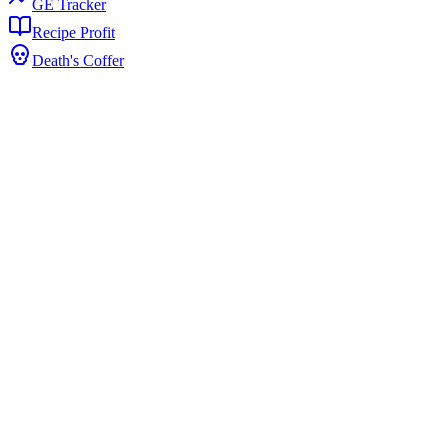
GE Tracker
Recipe Profit
Death's Coffer