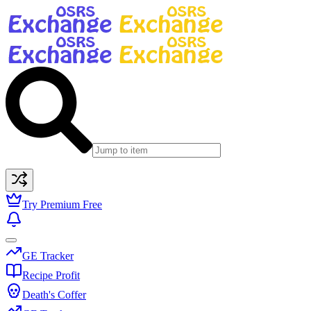
Try Premium Free
GE Tracker
Recipe Profit
Death's Coffer