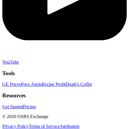
YouTube
Tools
GE Prices
Price Alerts
Recipe Profit
Death's Coffer
Resources
Get Started
Pricing
©
2026
OSRS Exchange
Privacy Policy
Terms of Service
Attribution