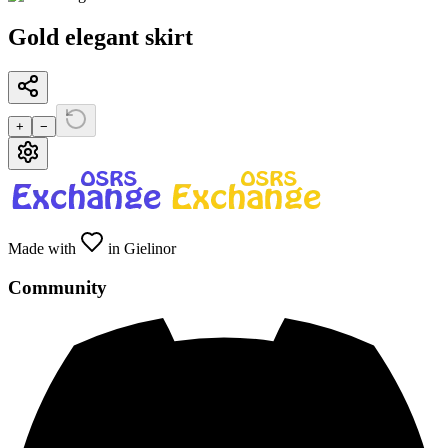
Gold elegant skirt
+
−
Made with
in Gielinor
Community