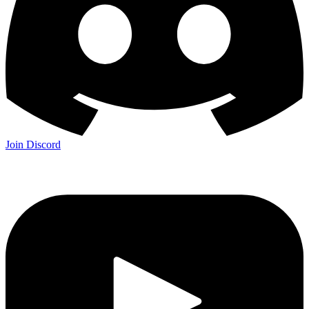
Join Discord