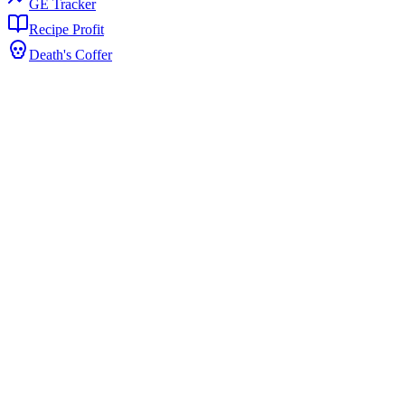
GE Tracker
Recipe Profit
Death's Coffer