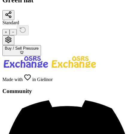
Green hat
Standard
+
−
Buy / Sell Pressure
Made with
in Gielinor
Community