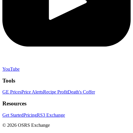
YouTube
Tools
GE Prices
Price Alerts
Recipe Profit
Death's Coffer
Resources
Get Started
Pricing
RS3 Exchange
©
2026
OSRS Exchange