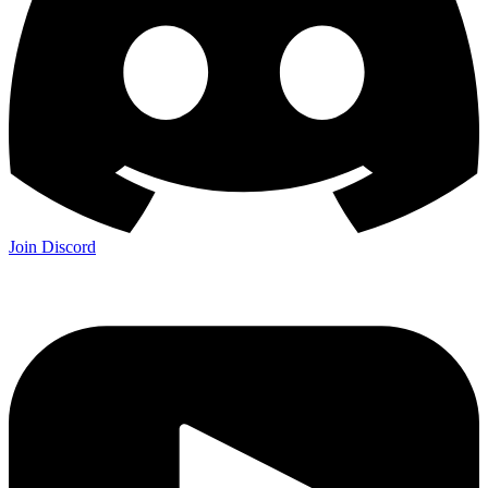
Join Discord