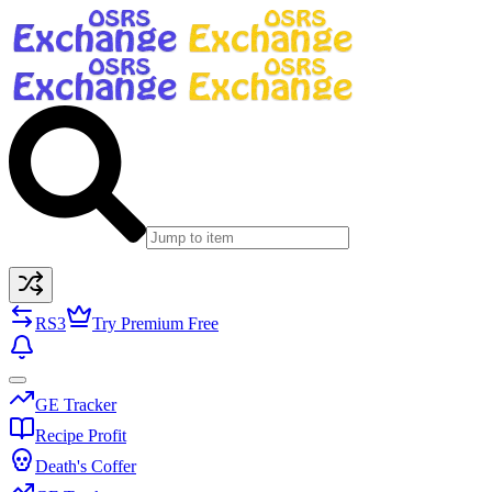
RS3
Try Premium Free
GE Tracker
Recipe Profit
Death's Coffer