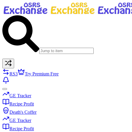
RS3
Try Premium Free
GE Tracker
Recipe Profit
Death's Coffer
GE Tracker
Recipe Profit