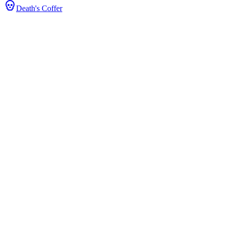
Death's Coffer
tats