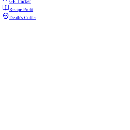
GE Tracker
Recipe Profit
Death's Coffer