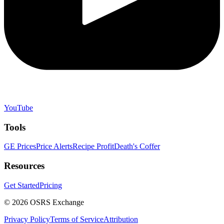
YouTube
Tools
GE Prices
Price Alerts
Recipe Profit
Death's Coffer
Resources
Get Started
Pricing
©
2026
OSRS Exchange
Privacy Policy
Terms of Service
Attribution