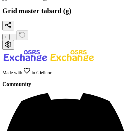
Grid master tabard (g)
+
−
Made with
in Gielinor
Community