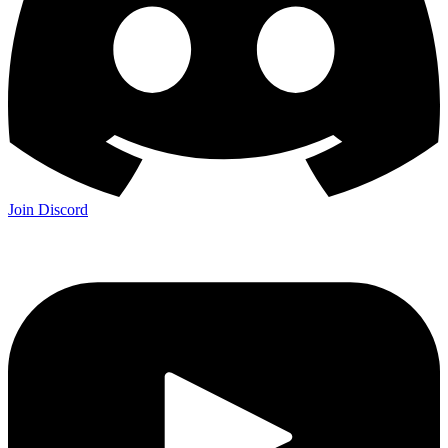
Join Discord