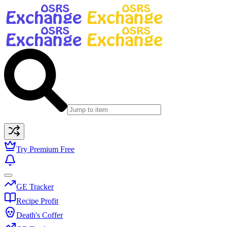
Try Premium Free
GE Tracker
Recipe Profit
Death's Coffer