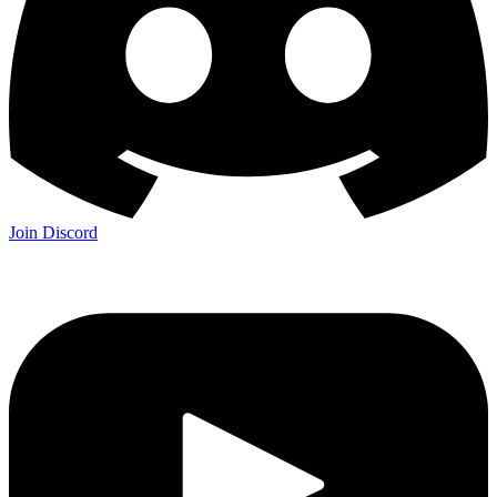
Join Discord