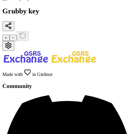
Grubby key
+
−
Made with
in Gielinor
Community