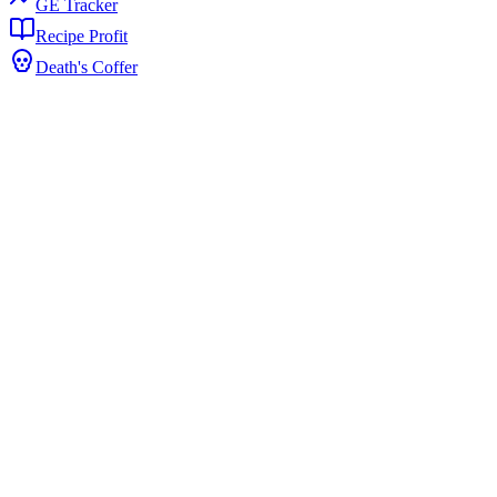
GE Tracker
Recipe Profit
Death's Coffer