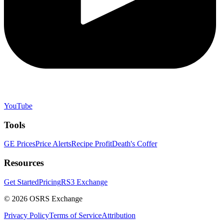
YouTube
Tools
GE Prices
Price Alerts
Recipe Profit
Death's Coffer
Resources
Get Started
Pricing
RS3 Exchange
©
2026
OSRS Exchange
Privacy Policy
Terms of Service
Attribution