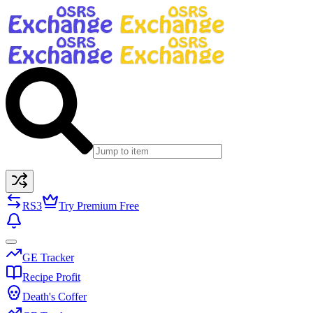
RS3
Try Premium Free
GE Tracker
Recipe Profit
Death's Coffer