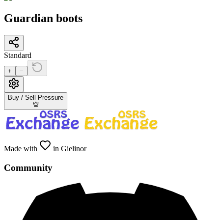
Guardian boots
Standard
+
−
Buy / Sell Pressure
Made with
in Gielinor
Community