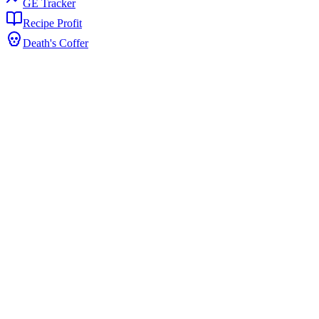
GE Tracker
Recipe Profit
Death's Coffer