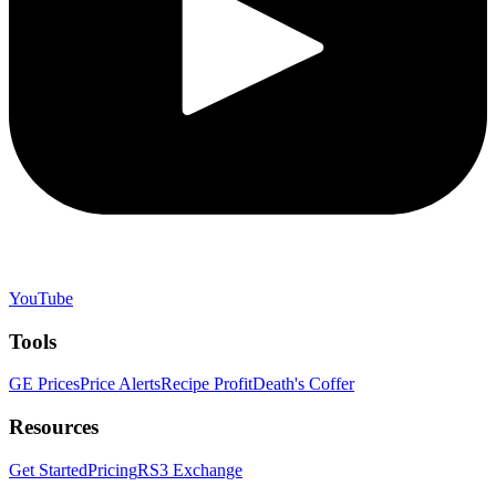
YouTube
Tools
GE Prices
Price Alerts
Recipe Profit
Death's Coffer
Resources
Get Started
Pricing
RS3 Exchange