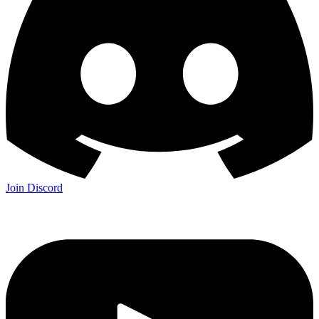
Join Discord