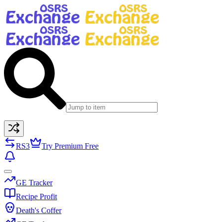
RS3
Try Premium Free
GE Tracker
Recipe Profit
Death's Coffer