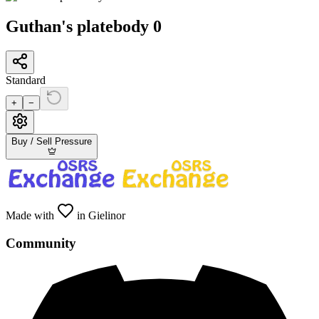
Guthan's platebody 0
Standard
+
−
Buy / Sell Pressure
Made with
in Gielinor
Community