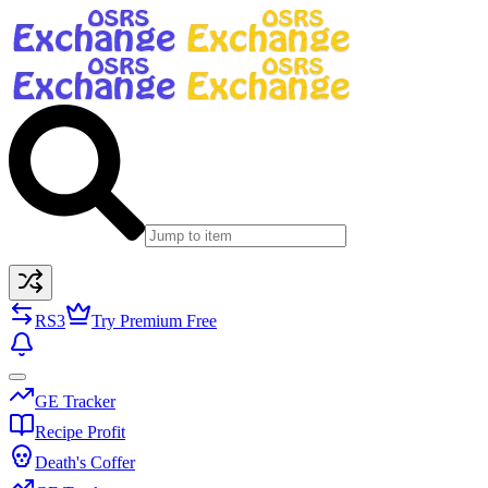
RS3
Try Premium Free
GE Tracker
Recipe Profit
Death's Coffer