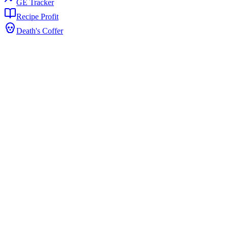
GE Tracker
Recipe Profit
Death's Coffer