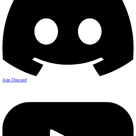
Join Discord