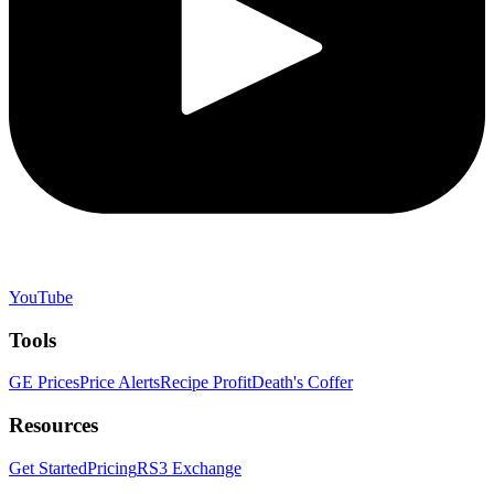
YouTube
Tools
GE Prices
Price Alerts
Recipe Profit
Death's Coffer
Resources
Get Started
Pricing
RS3 Exchange