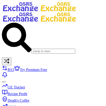
RS3
Try Premium Free
GE Tracker
Recipe Profit
Death's Coffer