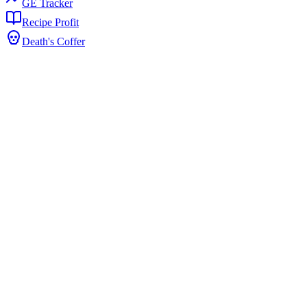
GE Tracker
Recipe Profit
Death's Coffer