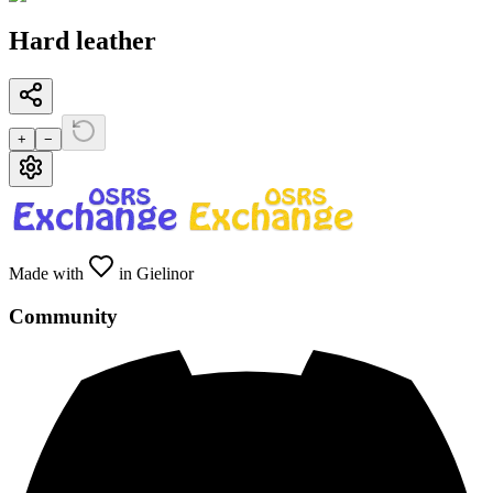
Hard leather
+
−
Made with
in Gielinor
Community