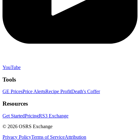
YouTube
Tools
GE Prices
Price Alerts
Recipe Profit
Death's Coffer
Resources
Get Started
Pricing
RS3 Exchange
©
2026
OSRS Exchange
Privacy Policy
Terms of Service
Attribution