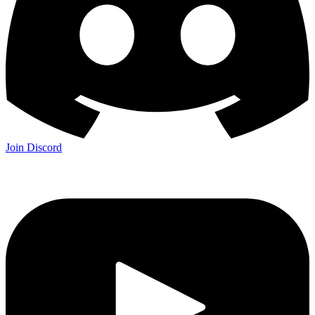
Join Discord