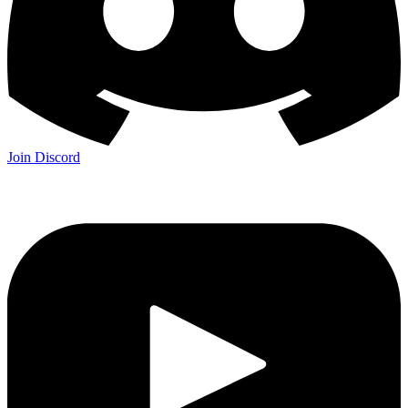
Join Discord