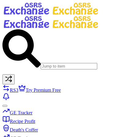
RS3
Try Premium Free
GE Tracker
Recipe Profit
Death's Coffer