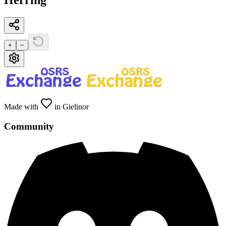
Herring
+
−
Made with
in Gielinor
Community