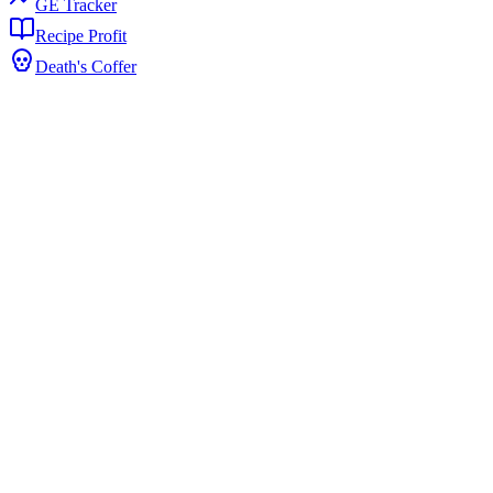
GE Tracker
Recipe Profit
Death's Coffer