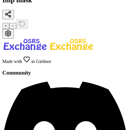
Imp mask
+
−
Made with
in Gielinor
Community