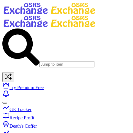
Try Premium Free
GE Tracker
Recipe Profit
Death's Coffer