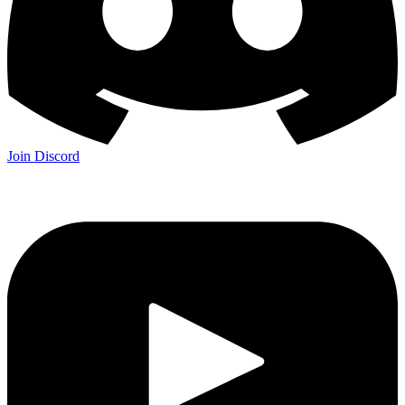
Join Discord