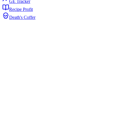
GE Tracker
Recipe Profit
Death's Coffer