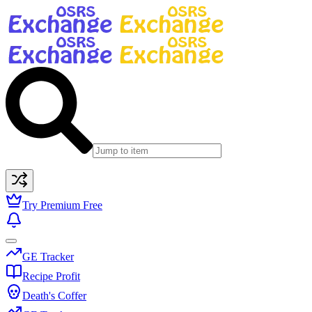
Try Premium Free
GE Tracker
Recipe Profit
Death's Coffer