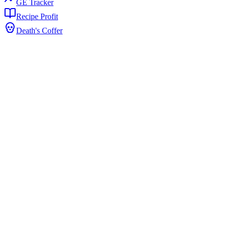
GE Tracker
Recipe Profit
Death's Coffer