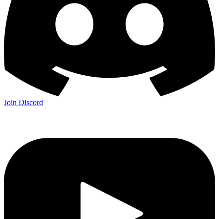
Join Discord