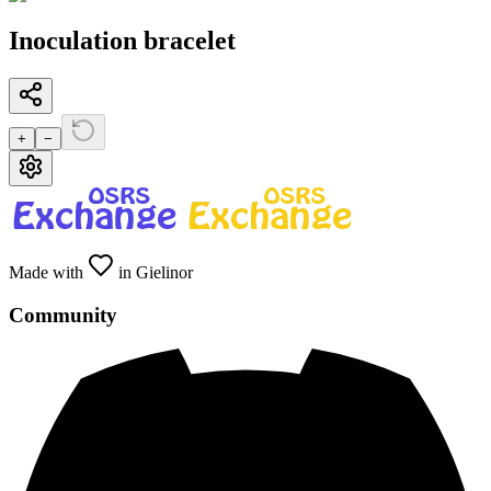
Inoculation bracelet
+
−
Made with
in Gielinor
Community