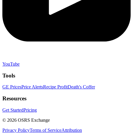
YouTube
Tools
GE Prices
Price Alerts
Recipe Profit
Death's Coffer
Resources
Get Started
Pricing
©
2026
OSRS Exchange
Privacy Policy
Terms of Service
Attribution