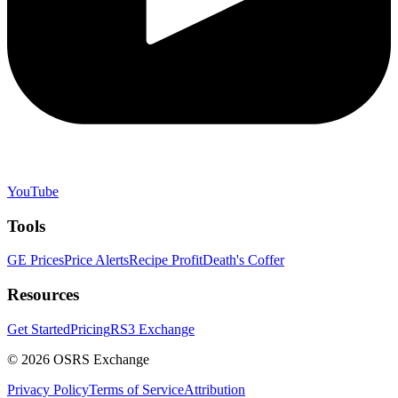
YouTube
Tools
GE Prices
Price Alerts
Recipe Profit
Death's Coffer
Resources
Get Started
Pricing
RS3 Exchange
©
2026
OSRS Exchange
Privacy Policy
Terms of Service
Attribution