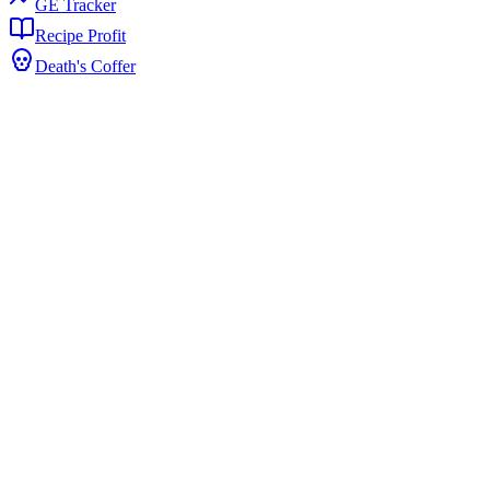
GE Tracker
Recipe Profit
Death's Coffer