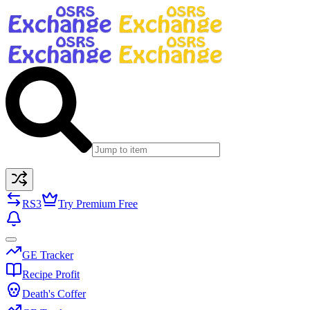
RS3
Try Premium Free
GE Tracker
Recipe Profit
Death's Coffer