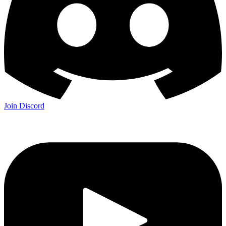
Join Discord