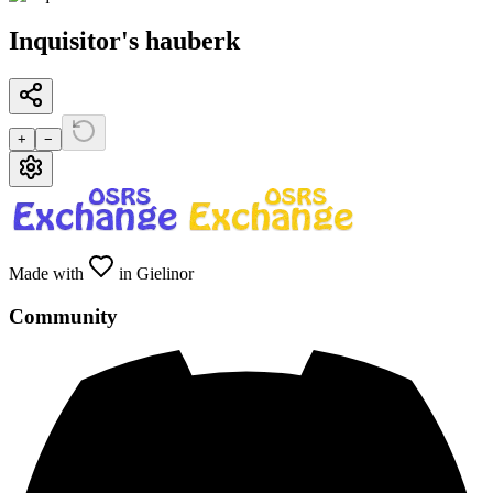
Inquisitor's hauberk
+
−
Made with
in Gielinor
Community