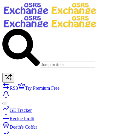
RS3
Try Premium Free
GE Tracker
Recipe Profit
Death's Coffer