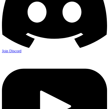
Join Discord