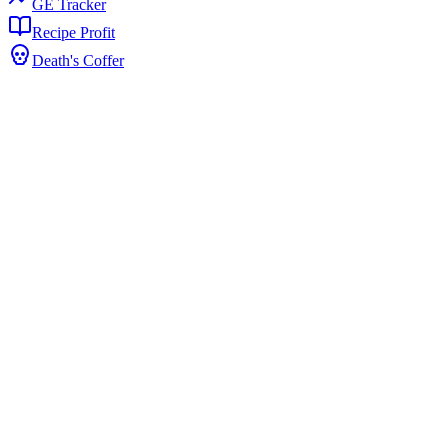
GE Tracker
Recipe Profit
Death's Coffer