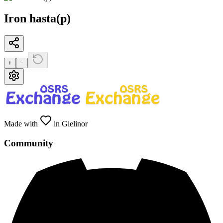
Iron hasta(p)
+
−
Made with
in Gielinor
Community