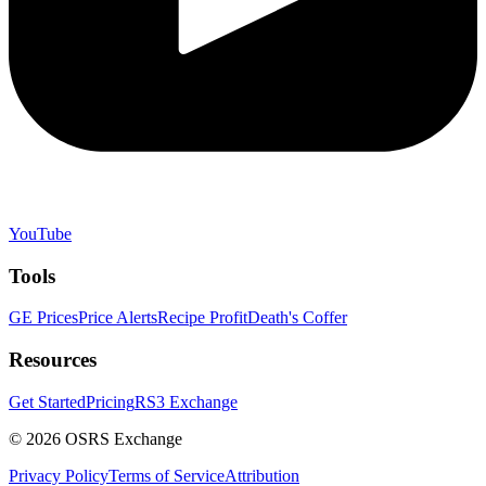
YouTube
Tools
GE Prices
Price Alerts
Recipe Profit
Death's Coffer
Resources
Get Started
Pricing
RS3 Exchange
©
2026
OSRS Exchange
Privacy Policy
Terms of Service
Attribution