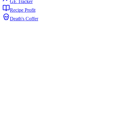
GE Tracker
Recipe Profit
Death's Coffer