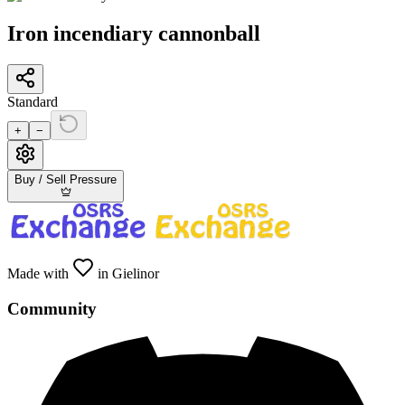
Iron incendiary cannonball
Standard
+
−
Buy / Sell Pressure
Made with
in Gielinor
Community