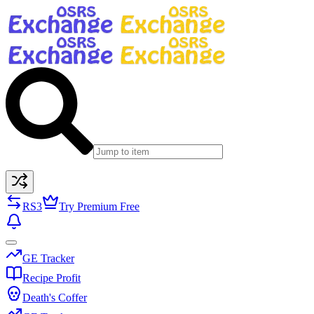
RS3
Try Premium Free
GE Tracker
Recipe Profit
Death's Coffer