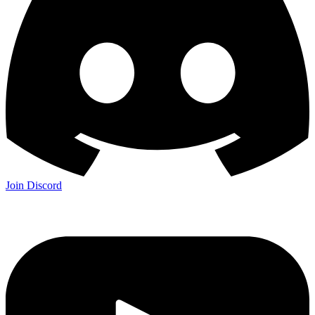
Join Discord