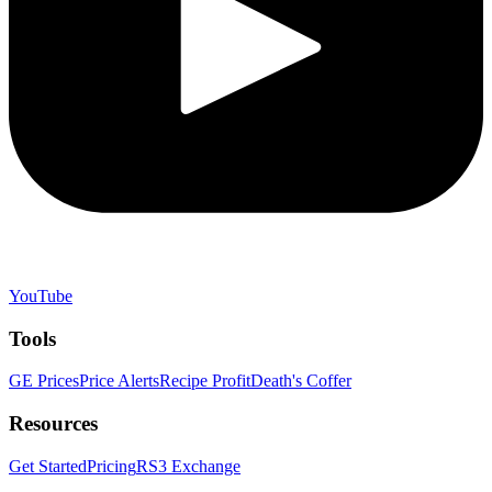
YouTube
Tools
GE Prices
Price Alerts
Recipe Profit
Death's Coffer
Resources
Get Started
Pricing
RS3 Exchange