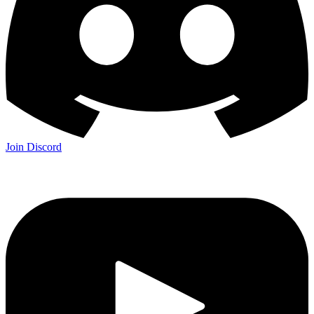
Join Discord