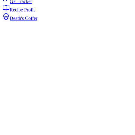
GE Tracker
Recipe Profit
Death's Coffer