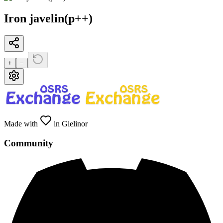
Iron javelin(p++)
+
−
Made with
in Gielinor
Community