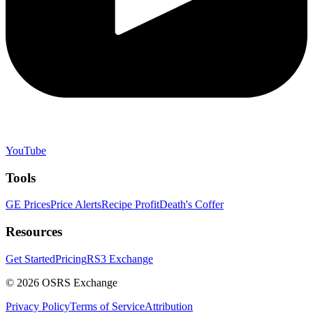
YouTube
Tools
GE Prices
Price Alerts
Recipe Profit
Death's Coffer
Resources
Get Started
Pricing
RS3 Exchange
©
2026
OSRS Exchange
Privacy Policy
Terms of Service
Attribution