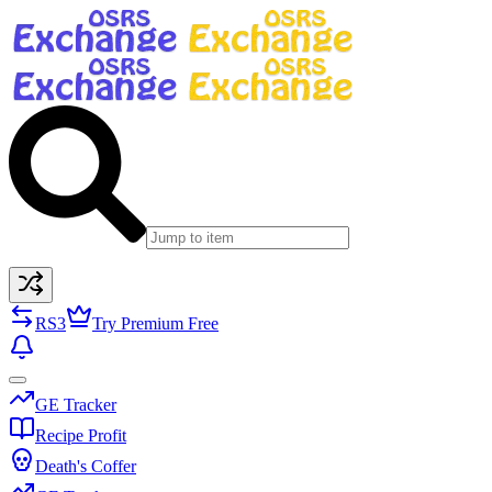
RS3
Try Premium Free
GE Tracker
Recipe Profit
Death's Coffer