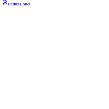
Death's Coffer
ts