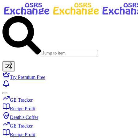
Try Premium Free
GE Tracker
Recipe Profit
Death's Coffer
GE Tracker
Recipe Profit