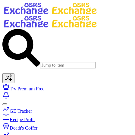
Try Premium Free
GE Tracker
Recipe Profit
Death's Coffer