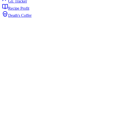
GE Tracker
Recipe Profit
Death's Coffer