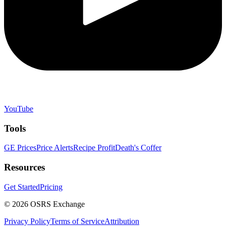
YouTube
Tools
GE Prices
Price Alerts
Recipe Profit
Death's Coffer
Resources
Get Started
Pricing
©
2026
OSRS Exchange
Privacy Policy
Terms of Service
Attribution