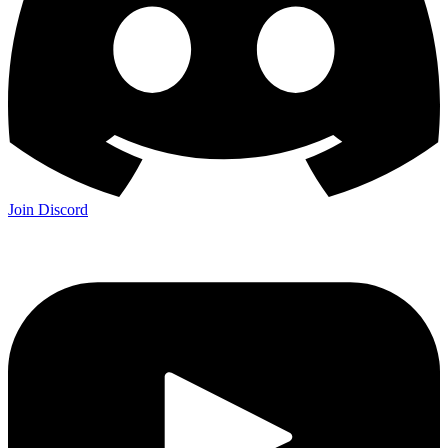
Join Discord