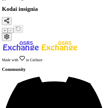
Kodai insignia
+
−
Made with
in Gielinor
Community