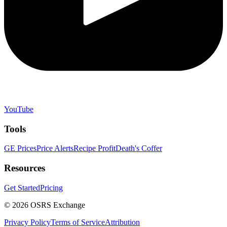
YouTube
Tools
GE Prices
Price Alerts
Recipe Profit
Death's Coffer
Resources
Get Started
Pricing
©
2026
OSRS Exchange
Privacy Policy
Terms of Service
Attribution