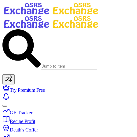
Try Premium Free
GE Tracker
Recipe Profit
Death's Coffer