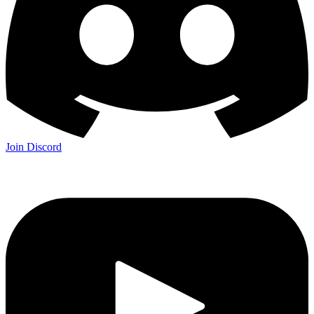
Join Discord