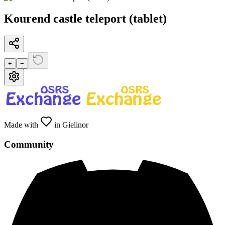
Kourend castle teleport (tablet)
+
−
Made with
in Gielinor
Community