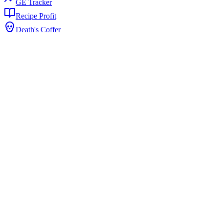
GE Tracker
Recipe Profit
Death's Coffer