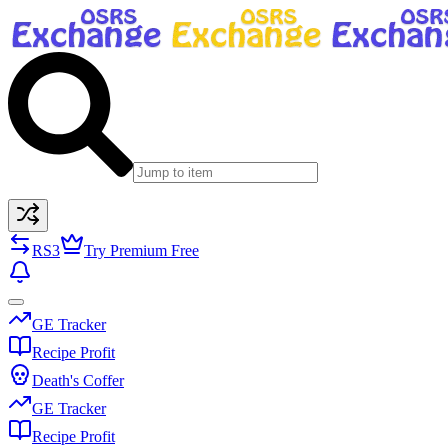
RS3
Try Premium Free
GE Tracker
Recipe Profit
Death's Coffer
GE Tracker
Recipe Profit