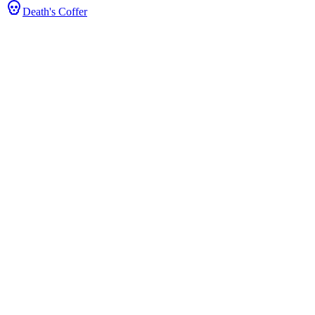
Death's Coffer