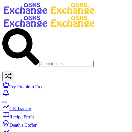
Try Premium Free
GE Tracker
Recipe Profit
Death's Coffer