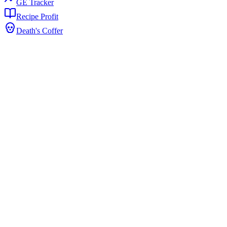
GE Tracker
Recipe Profit
Death's Coffer