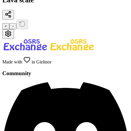
Lava scale
+
−
Made with
in Gielinor
Community