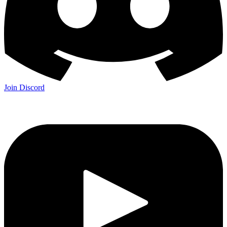
Join Discord