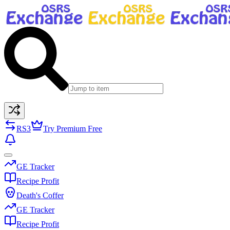
RS3
Try Premium Free
GE Tracker
Recipe Profit
Death's Coffer
GE Tracker
Recipe Profit