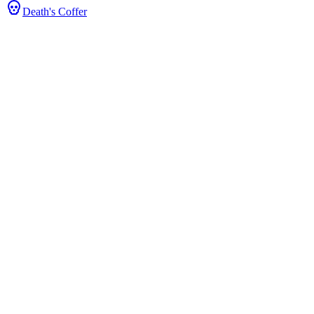
Death's Coffer
Stats