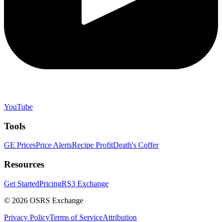
YouTube
Tools
GE Prices
Price Alerts
Recipe Profit
Death's Coffer
Resources
Get Started
Pricing
RS3 Exchange
©
2026
OSRS Exchange
Privacy Policy
Terms of Service
Attribution