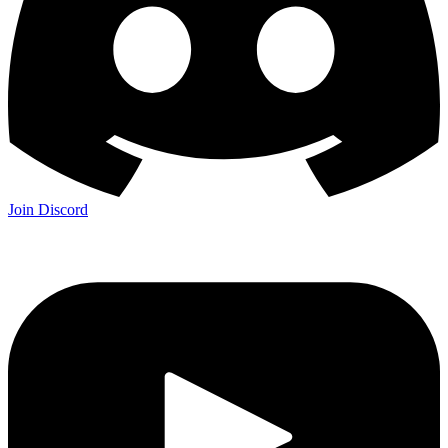
Join Discord