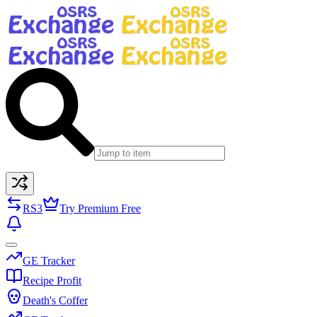
RS3
Try Premium Free
GE Tracker
Recipe Profit
Death's Coffer