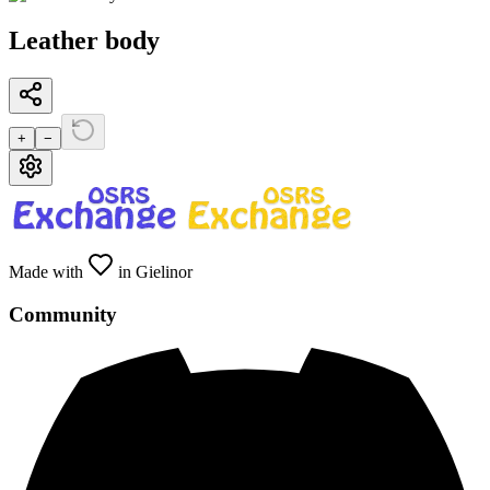
Leather body
+
−
Made with
in Gielinor
Community