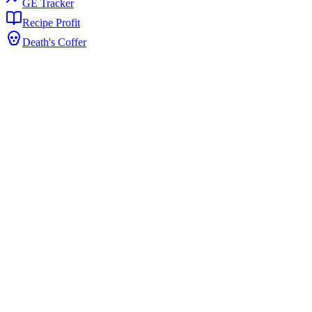
GE Tracker
Recipe Profit
Death's Coffer