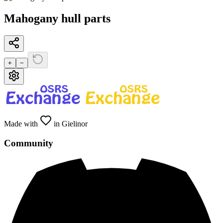
Mahogany hull parts
+
−
Made with
in Gielinor
Community