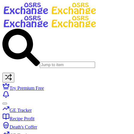
Try Premium Free
GE Tracker
Recipe Profit
Death's Coffer