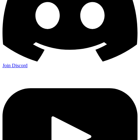
Join Discord