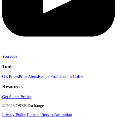
YouTube
Tools
GE Prices
Price Alerts
Recipe Profit
Death's Coffer
Resources
Get Started
Pricing
©
2026
OSRS Exchange
Privacy Policy
Terms of Service
Attribution