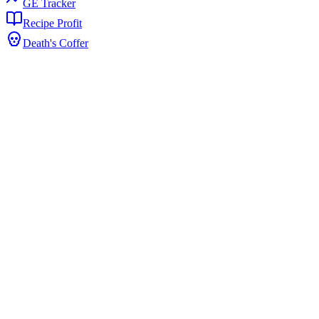
GE Tracker
Recipe Profit
Death's Coffer