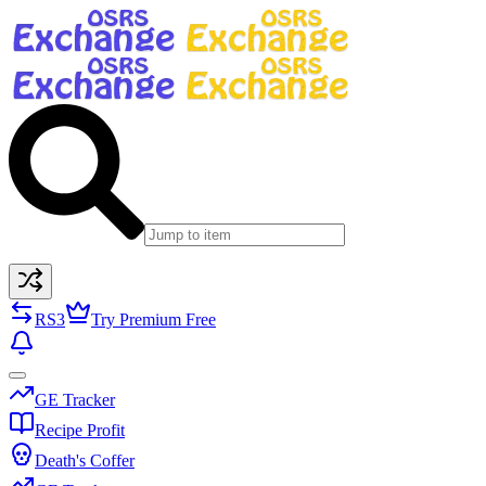
RS3
Try Premium Free
GE Tracker
Recipe Profit
Death's Coffer