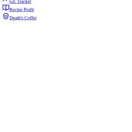
GE Tracker
Recipe Profit
Death's Coffer