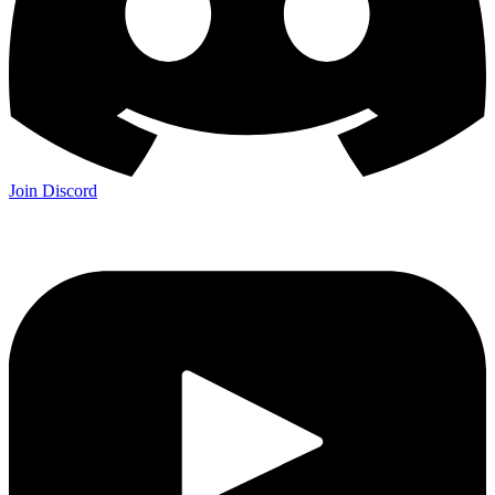
Join Discord