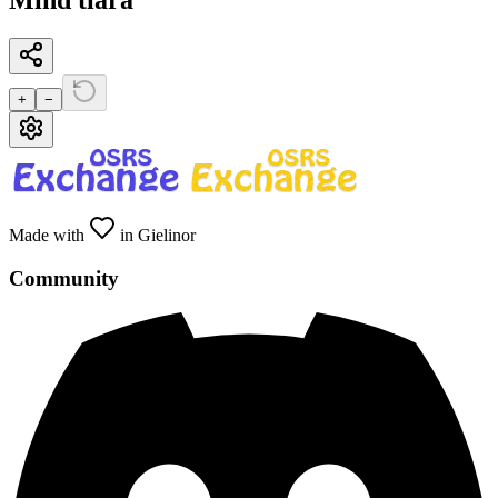
Mind tiara
+
−
Made with
in Gielinor
Community