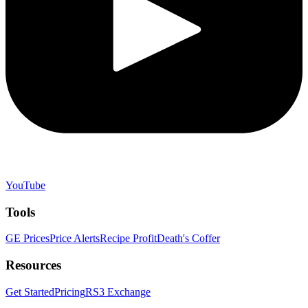
YouTube
Tools
GE Prices
Price Alerts
Recipe Profit
Death's Coffer
Resources
Get Started
Pricing
RS3 Exchange