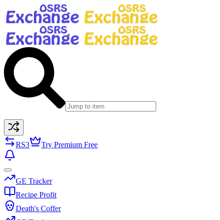
RS3
Try Premium Free
GE Tracker
Recipe Profit
Death's Coffer