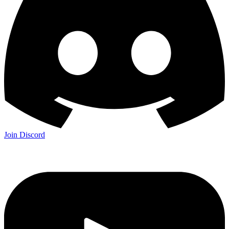
Join Discord