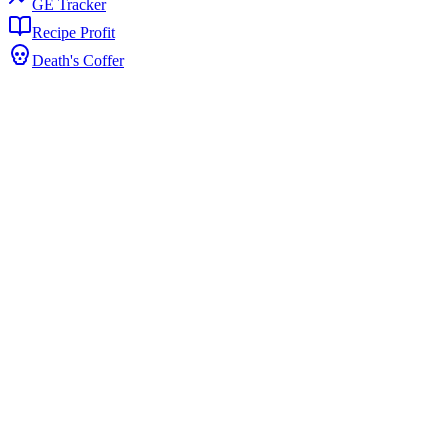
GE Tracker
Recipe Profit
Death's Coffer