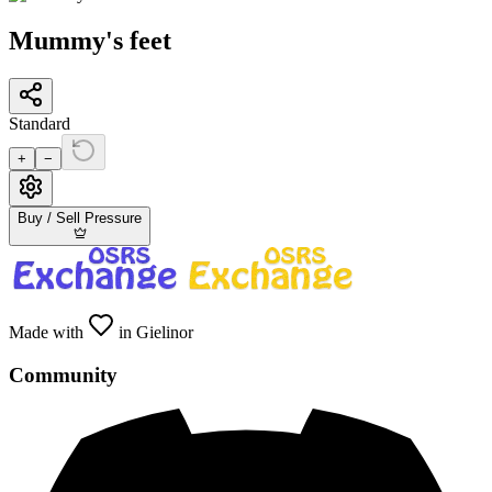
Mummy's feet
Standard
+
−
Buy / Sell Pressure
Made with
in Gielinor
Community