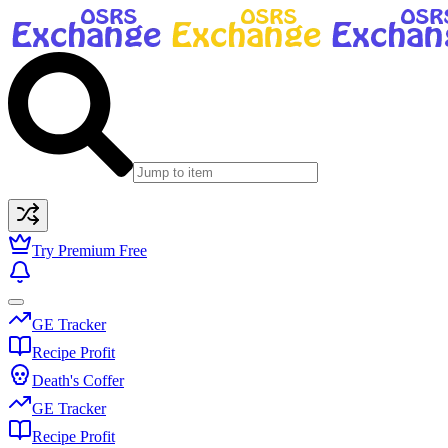
Try Premium Free
GE Tracker
Recipe Profit
Death's Coffer
GE Tracker
Recipe Profit