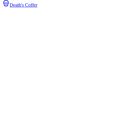
Death's Coffer
rice & Stats