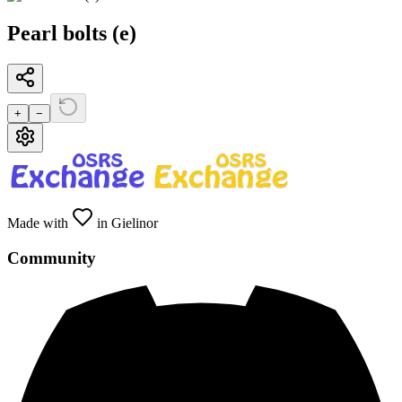
Pearl bolts (e)
+
−
Made with
in Gielinor
Community