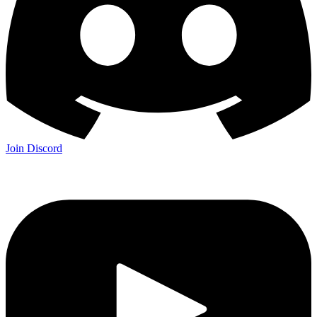
Join Discord