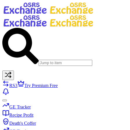
RS3
Try Premium Free
GE Tracker
Recipe Profit
Death's Coffer