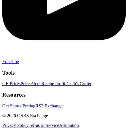
YouTube
Tools
GE Prices
Price Alerts
Recipe Profit
Death's Coffer
Resources
Get Started
Pricing
RS3 Exchange
©
2026
OSRS Exchange
Privacy Policy
Terms of Service
Attribution