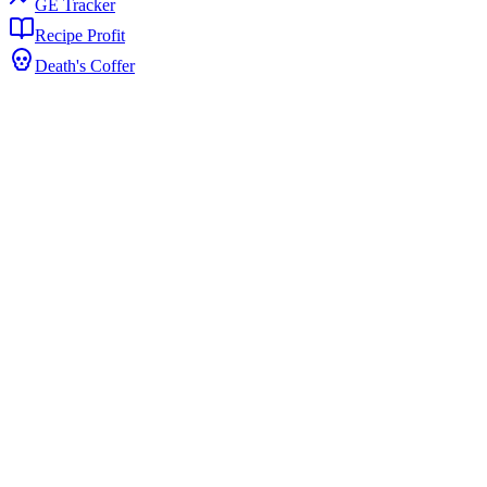
GE Tracker
Recipe Profit
Death's Coffer