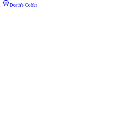
Death's Coffer
& Stats