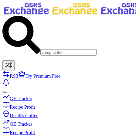
RS3
Try Premium Free
GE Tracker
Recipe Profit
Death's Coffer
GE Tracker
Recipe Profit