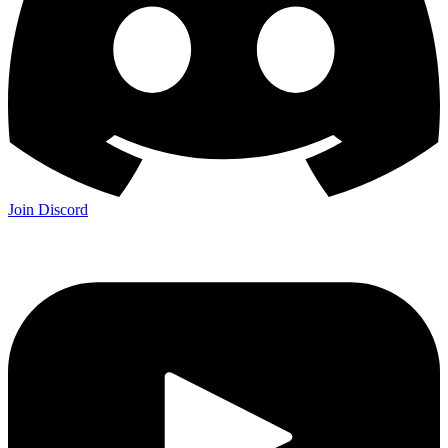
Join Discord