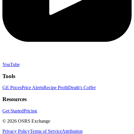
YouTube
Tools
GE Prices
Price Alerts
Recipe Profit
Death's Coffer
Resources
Get Started
Pricing
©
2026
OSRS Exchange
Privacy Policy
Terms of Service
Attribution