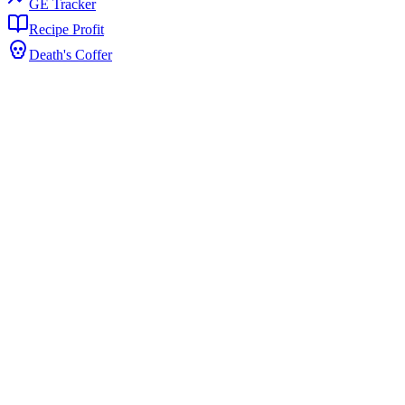
GE Tracker
Recipe Profit
Death's Coffer