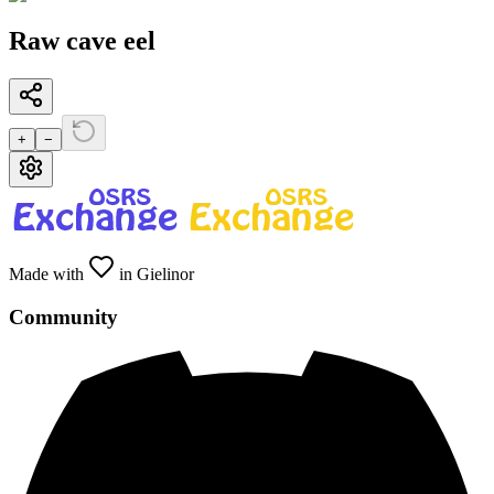
Raw cave eel
+
−
Made with
in Gielinor
Community