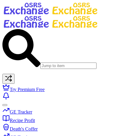
Try Premium Free
GE Tracker
Recipe Profit
Death's Coffer