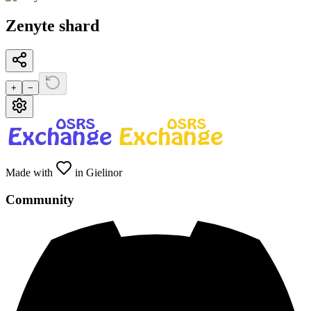
Zenyte shard
+
−
Made with
in Gielinor
Community