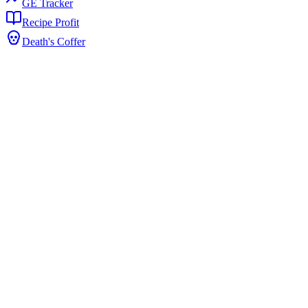
GE Tracker
Recipe Profit
Death's Coffer