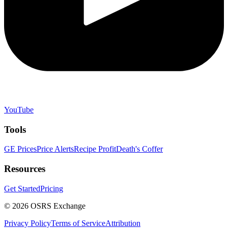
YouTube
Tools
GE Prices
Price Alerts
Recipe Profit
Death's Coffer
Resources
Get Started
Pricing
©
2026
OSRS Exchange
Privacy Policy
Terms of Service
Attribution