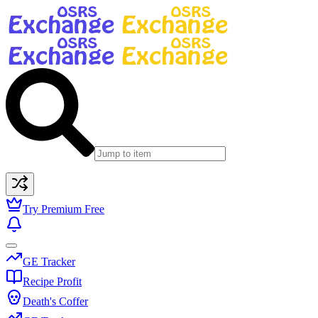
Try Premium Free
GE Tracker
Recipe Profit
Death's Coffer