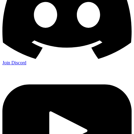
Join Discord