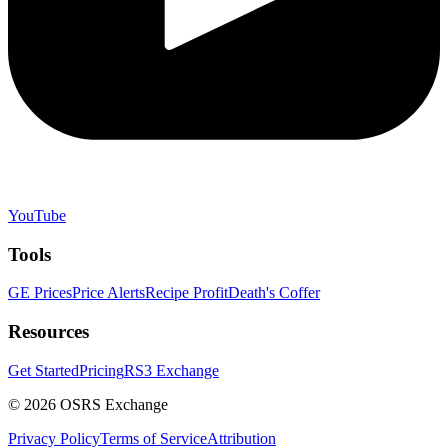
YouTube
Tools
GE Prices
Price Alerts
Recipe Profit
Death's Coffer
Resources
Get Started
Pricing
RS3 Exchange
©
2026
OSRS Exchange
Privacy Policy
Terms of Service
Attribution