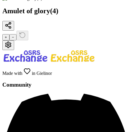
Amulet of glory(4)
+
−
Made with
in Gielinor
Community