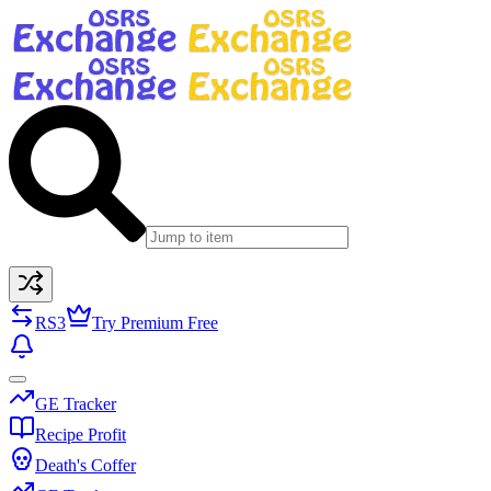
RS3
Try Premium Free
GE Tracker
Recipe Profit
Death's Coffer