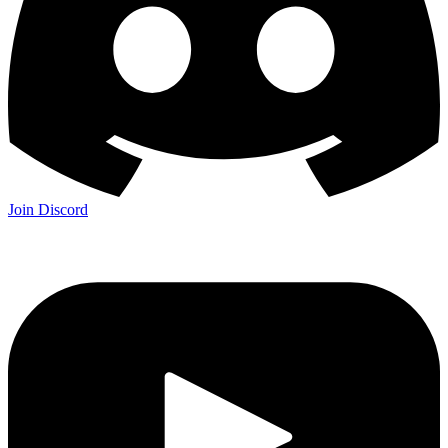
Join Discord