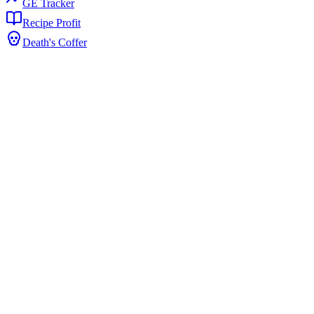
GE Tracker
Recipe Profit
Death's Coffer