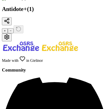
Antidote+(1)
+
−
Made with
in Gielinor
Community