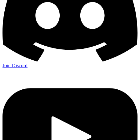
Join Discord