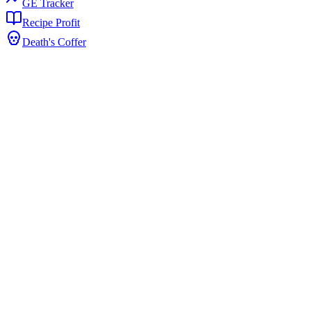
GE Tracker
Recipe Profit
Death's Coffer