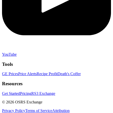
YouTube
Tools
GE Prices
Price Alerts
Recipe Profit
Death's Coffer
Resources
Get Started
Pricing
RS3 Exchange
©
2026
OSRS Exchange
Privacy Policy
Terms of Service
Attribution