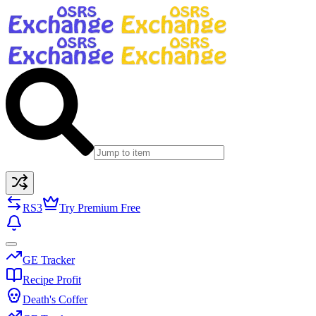
RS3
Try Premium Free
GE Tracker
Recipe Profit
Death's Coffer