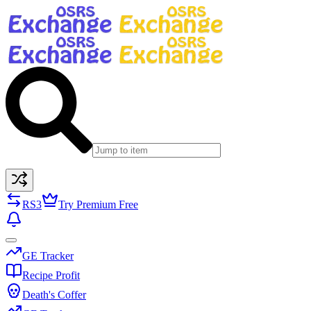
RS3
Try Premium Free
GE Tracker
Recipe Profit
Death's Coffer