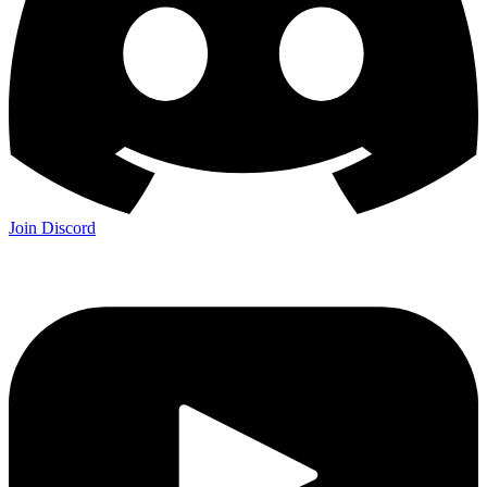
Join Discord