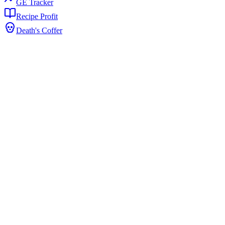
GE Tracker
Recipe Profit
Death's Coffer