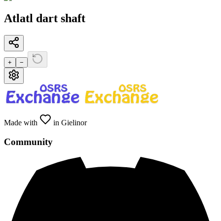
Atlatl dart shaft
+
−
Made with
in Gielinor
Community