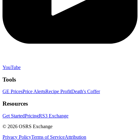
YouTube
Tools
GE Prices
Price Alerts
Recipe Profit
Death's Coffer
Resources
Get Started
Pricing
RS3 Exchange
©
2026
OSRS Exchange
Privacy Policy
Terms of Service
Attribution