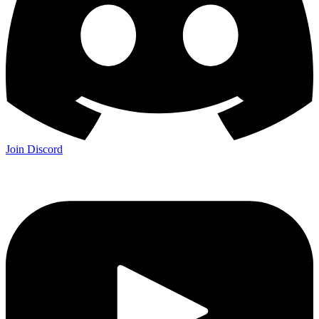
Join Discord