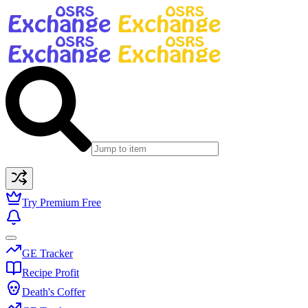
Try Premium Free
GE Tracker
Recipe Profit
Death's Coffer