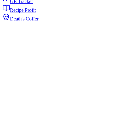
GE Tracker
Recipe Profit
Death's Coffer