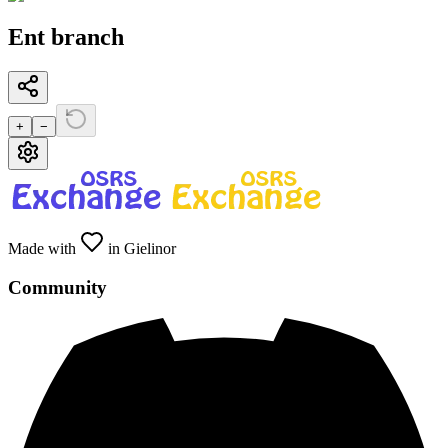
Ent branch
+
−
Made with
in Gielinor
Community