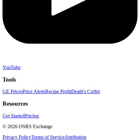
YouTube
Tools
GE Prices
Price Alerts
Recipe Profit
Death's Coffer
Resources
Get Started
Pricing
©
2026
OSRS Exchange
Privacy Policy
Terms of Service
Attribution