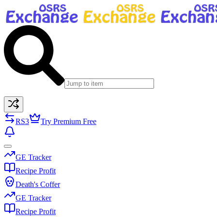
RS3
Try Premium Free
GE Tracker
Recipe Profit
Death's Coffer
GE Tracker
Recipe Profit