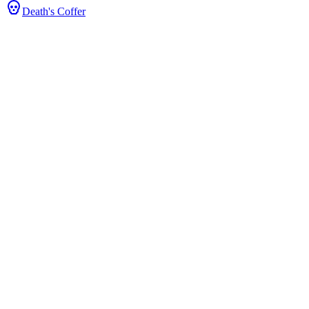
Death's Coffer